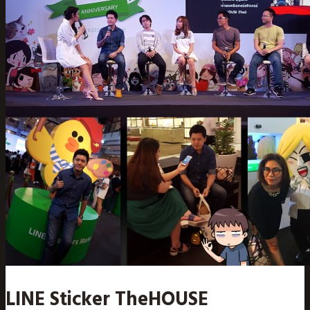
LINE Sticker TheHOUSE